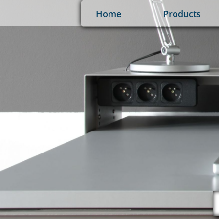
Home
Products