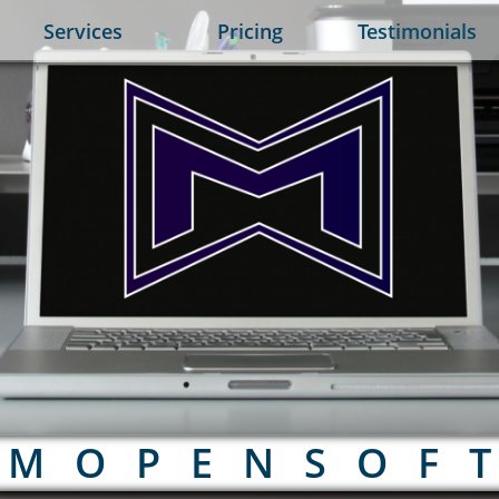
Services
Pricing
Testimonials
M O P E N S O F T