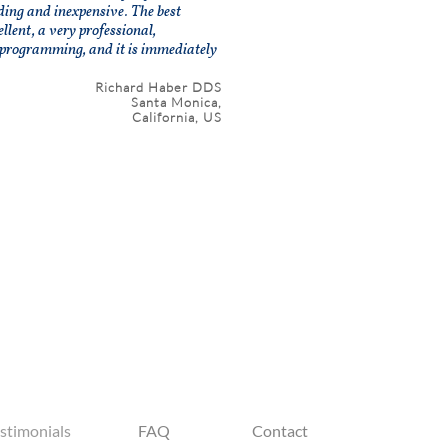
nding and inexpensive. The best
lent, a very professional,
programming, and it is immediately
Richard Haber DDS
Santa Monica,
California, US
stimonials
FAQ
Contact