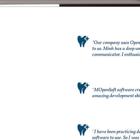

"Our company uses Open D
to us. Minh has a deep u
communicator. I enthusia

"
MOpenSoft software crea
amazing development skill

"
I have been practicing d
software to use. So I was