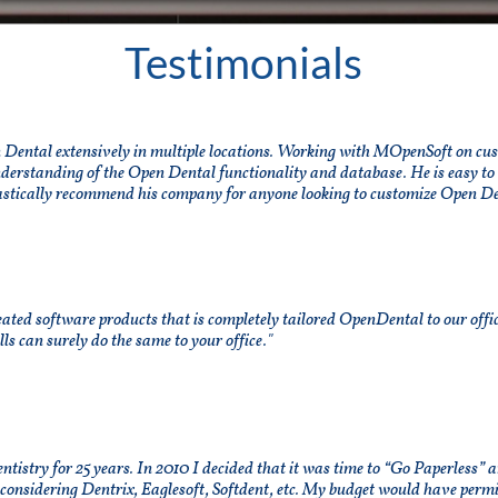
Testimonials
ental extensively in multiple locations. Working with MOpenSoft on cust
nderstanding of the Open Dental functionality and database. He is easy to
stically recommend his company for anyone looking to customize Open De
ted software products that is completely tailored OpenDental to our office
s can surely do the same to your office."
entistry for 25 years. In 2010 I decided that it was time to “Go Paperless”
 considering Dentrix, Eaglesoft, Softdent, etc. My budget would have perm