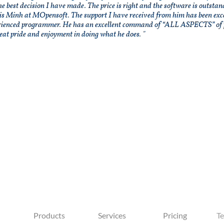
he best decision I have made. The price is right and the software is outsta
is Minh at MOpensoft. The support I have received from him has been excel
rienced programmer. He has an excellent command of “ALL ASPECTS” of 
eat pride and enjoyment in doing what he does. "
Products
Services
Pricing
Te