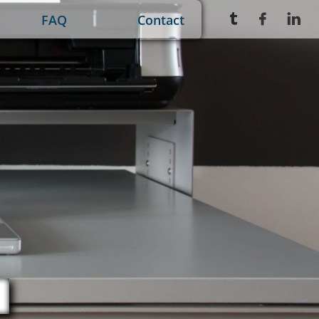
FAQ
Contact


