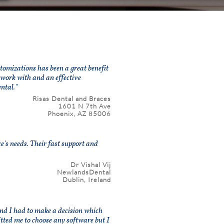
omizations has been a great benefit
 work with and an effective
ntal."
Risas Dental and Braces
1601 N 7th Ave
Phoenix, AZ 85006
's needs. Their fast support and
Dr Vishal Vij
NewlandsDental
Dublin, Ireland
 and I had to make a decision which
itted me to choose any software but I