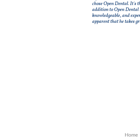
chose Open Dental. It's t
addition to Open Dental 
knowledgeable, and expe
apparent that he takes gr
Home